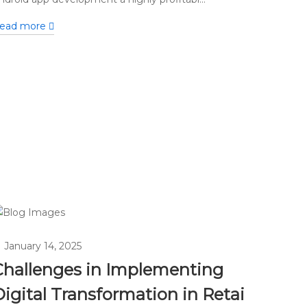
ead more
January 14, 2025
Challenges in Implementing
igital Transformation in Retai