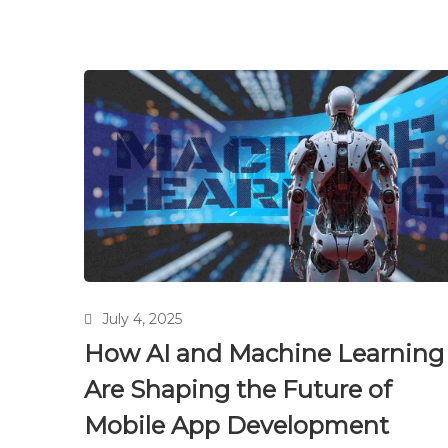
July 4, 2025
How AI and Machine Learning
Are Shaping the Future of
Mobile App Development