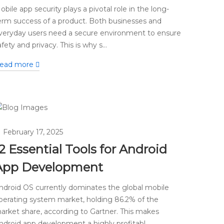
obile app security plays a pivotal role in the long-
erm success of a product. Both businesses and
veryday users need a secure environment to ensure
afety and privacy. This is why s...
ead more
February 17, 2025
2 Essential Tools for Android
App Development
ndroid OS currently dominates the global mobile
perating system market, holding 86.2% of the
arket share, according to Gartner. This makes
ndroid app development a highly profitabl...