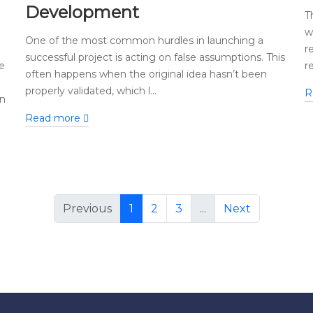
Development
T
w
One of the most common hurdles in launching a
r
successful project is acting on false assumptions. This
e
r
often happens when the original idea hasn’t been
properly validated, which l...
R
in
Read more
Previous
1
2
3
...
Next