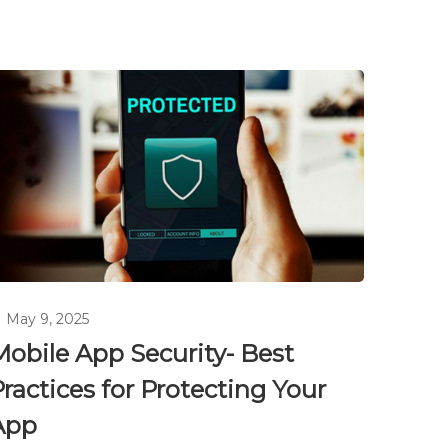
May 9, 2025
Mobile App Security- Best
ractices for Protecting Your
App