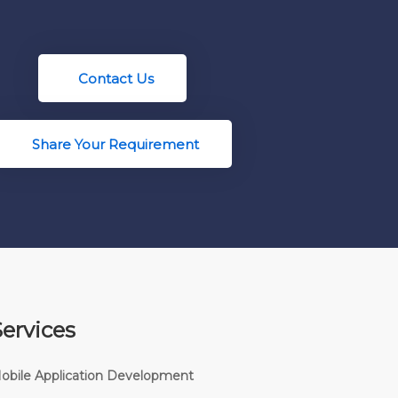
Contact Us
Share Your Requirement
Services
obile Application Development