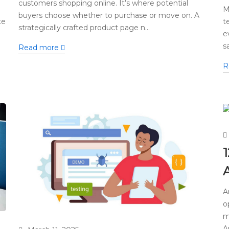
customers shopping online. It’s where potential
M
buyers choose whether to purchase or move on. A
te
t
strategically crafted product page n...
e
s
Read more
R
1
A
o
m
A