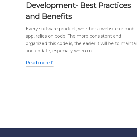
Development- Best Practices
and Benefits
Every software product, whether a website or mobil
app, relies on code. The more consistent and
organized this code is, the easier it will be to mainta
and update, especially when m...
Read more