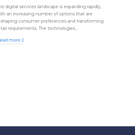
he digital services landscape is expanding rapidly,
ith an increasing number of options that are
eshaping consumer preferences and transforming
etail requirements. The technologies...
ead more