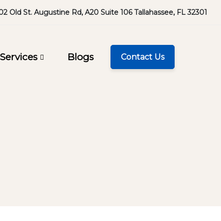
02 Old St. Augustine Rd, A20 Suite 106 Tallahassee, FL 32301
Services
Blogs
Contact Us