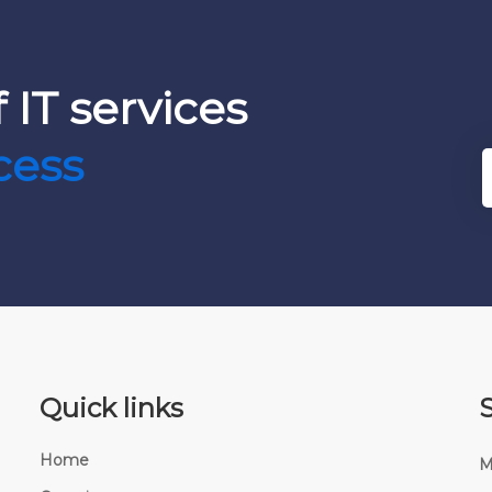
 IT services
cess
Quick links
Home
M