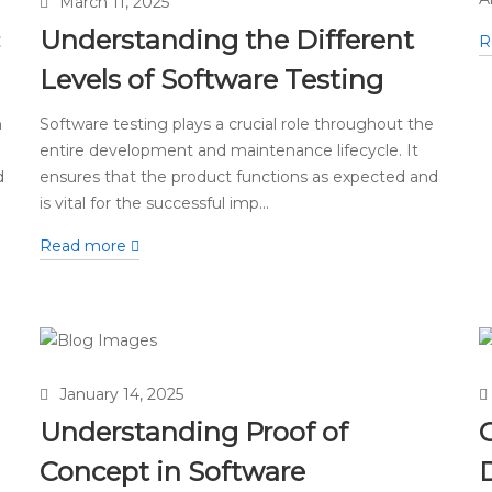
March 11, 2025
Understanding the Different
R
Levels of Software Testing
n
Software testing plays a crucial role throughout the
entire development and maintenance lifecycle. It
d
ensures that the product functions as expected and
is vital for the successful imp...
Read more
January 14, 2025
Understanding Proof of
Concept in Software
D