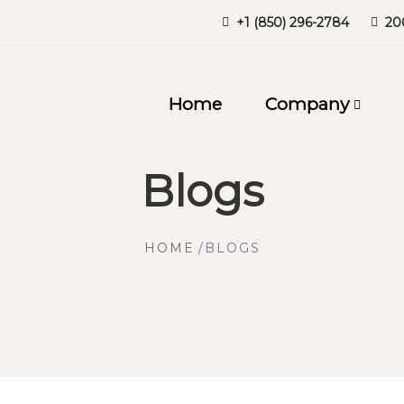
+1 (850) 296-2784
20
Home
Company
Blogs
HOME
BLOGS