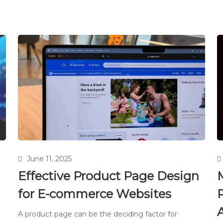
June 11, 2025
Effective Product Page Design
for E-commerce Websites
P
A product page can be the deciding factor for