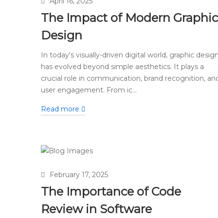
April 16, 2025
The Impact of Modern Graphic
Design
In today's visually-driven digital world, graphic desig
has evolved beyond simple aesthetics. It plays a
crucial role in communication, brand recognition, an
user engagement. From ic...
Read more
February 17, 2025
The Importance of Code
Review in Software