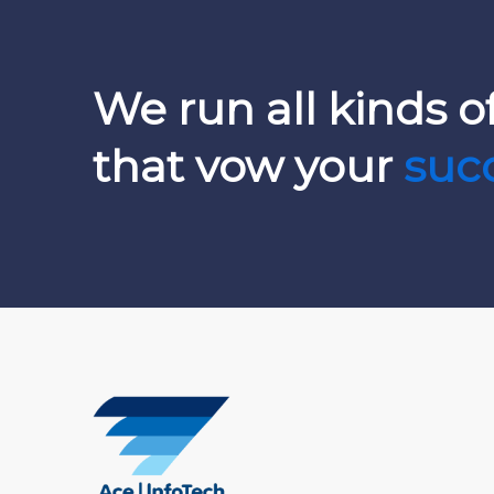
We run all kinds of
that vow your
suc