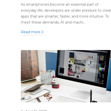
As smartphones become an essential part of
everyday life, developers are under pressure to crea
apps that are smarter, faster, and more intuitive. To
meet these demands, AI and machi...
Read more